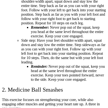
shoulder-width apart, squat down and stay low the
entire time. Step back as far as you can with your right
foot. Follow with your left to get back into your starting
position. Step back as far as you with your left foot and
follow with your right foot to get back to starting
position. Repeat for 10 steps on each leg.
Remember:
Never pop out of the squat, keep
you head at the same level throughout the entire
exercise. Keep your core engaged.
Side step: Have your feet shoulder-width apart, squat
down and stay low the entire time. Step sideways as far
as you can with your right foot. Follow up with your
left foot to get back into your starting position. Repeat
for 10 steps. Then, do the same but with your left foot
leading.
Reminder:
Never pop out of the squat, keep you
head at the same level throughout the entire
exercise. Keep your toes pointed forward, never
to the side. Keep your core engaged.
2. Medicine Ball Smashes
This exercise focuses on strengthening your core, while also
engaging other muscles and getting your heart rate up. A three in