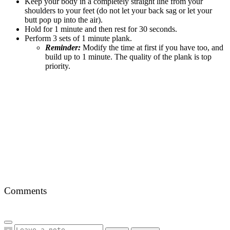
Keep your body in a completely straight line from your
shoulders to your feet (do not let your back sag or let your
butt pop up into the air).
Hold for 1 minute and then rest for 30 seconds.
Perform 3 sets of 1 minute plank.
Reminder:
Modify the time at first if you have too, and
build up to 1 minute. The quality of the plank is top
priority.
Comments