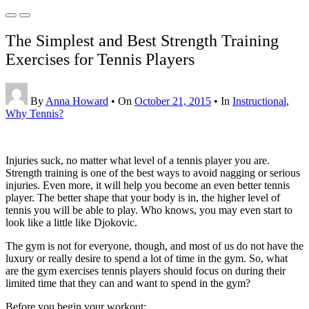
The Simplest and Best Strength Training
Exercises for Tennis Players
By
Anna Howard
•
On
October 21, 2015
•
In
Instructional
,
Why Tennis?
Injuries suck, no matter what level of a tennis player you are.
Strength training is one of the best ways to avoid nagging or serious
injuries. Even more, it will help you become an even better tennis
player. The better shape that your body is in, the higher level of
tennis you will be able to play. Who knows, you may even start to
look like a little like Djokovic.
The gym is not for everyone, though, and most of us do not have the
luxury or really desire to spend a lot of time in the gym. So, what
are the gym exercises tennis players should focus on during their
limited time that they can and want to spend in the gym?
Before you begin your workout: