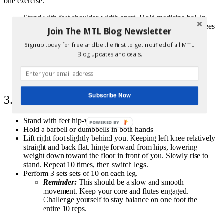
one exercise.
Stand with feet shoulder-width apart. Hold medicine ball in
hands above your head. Turn to the right and bend your knees
Join The MTL Blog Newsletter
while slamming the ball down to the floor.
Squat down and pick up the ball, and bring ball back
Signup today for free and be the first to get notified of all MTL
overhead. Turn to the left and bend your knees while
Blog updates and deals.
slamming ball down to the floor.
Repeat 20 times total, 10 on each side.
Perform 3 sets of 10 on each side.
Subscribe Now
3. Single Leg Dead Lift
Stand with feet hip-width apart
POWERED BY
Hold a barbell or dumbbells in both hands
Lift right foot slightly behind you. Keeping left knee relatively
straight and back flat, hinge forward from hips, lowering
weight down toward the floor in front of you. Slowly rise to
stand. Repeat 10 times, then switch legs.
Perform 3 sets sets of 10 on each leg.
Reminder:
This should be a slow and smooth
movement. Keep your core and flutes engaged.
Challenge yourself to stay balance on one foot the
entire 10 reps.