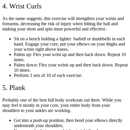
4. Wrist Curls
As the name suggests, this exercise will strengthen your wrists and
forearms, decreasing the risk of injury when hitting the ball and
making your shots and spin more powerful and effective.
Sit on a bench holding a lighter barbell or dumbbells in each
hand. Engage your core, put your elbows on your thighs and
your wrists right above knees.
Palms up: Flex your wrist up and then back down. Repeat 10
times.
Palms down: Flex your wrists up and then back down. Repeat
10 times.
Perform 3 sets of 10 of each exercise.
5. Plank
Probably one of the best full body workouts out there. While you
may feel it mostly in your core, your entire body from your
shoulders to your ankles are working.
Get into a push-up position, then bend your elbows directly
underneath your shoulders.