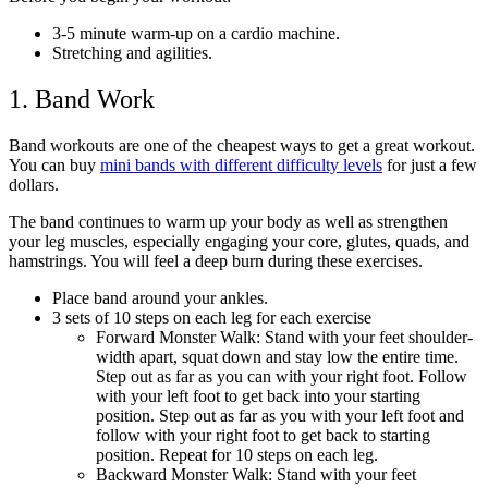
3-5 minute warm-up on a cardio machine.
Stretching and agilities.
1. Band Work
Band workouts are one of the cheapest ways to get a great workout.
You can buy
mini bands with different difficulty levels
for just a few
dollars.
The band continues to warm up your body as well as strengthen
your leg muscles, especially engaging your core, glutes, quads, and
hamstrings. You will feel a deep burn during these exercises.
Place band around your ankles.
3 sets of 10 steps on each leg for each exercise
Forward Monster Walk: Stand with your feet shoulder-
width apart, squat down and stay low the entire time.
Step out as far as you can with your right foot. Follow
with your left foot to get back into your starting
position. Step out as far as you with your left foot and
follow with your right foot to get back to starting
position. Repeat for 10 steps on each leg.
Backward Monster Walk: Stand with your feet